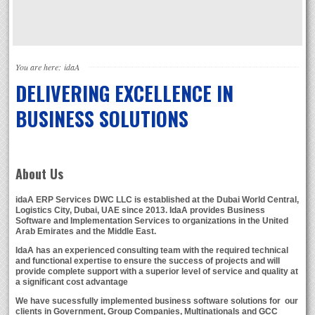
You are here:
idaA
DELIVERING EXCELLENCE IN
BUSINESS SOLUTIONS
About Us
idaA ERP Services DWC LLC
is established at the Dubai World Central,
Logistics City, Dubai, UAE since 2013. IdaA provides Business
Software and Implementation Services to organizations in the United
Arab Emirates and the Middle East.
IdaA
has an experienced consulting team with the required technical
and functional expertise to ensure the success of projects and will
provide complete support with a superior level of service and quality at
a significant cost advantage
We have sucessfully implemented business software solutions for our
clients in Government, Group Companies, Multinationals and GCC