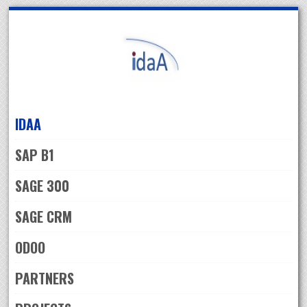
Skip
to
navigation
Skip
to
content
IDAA
SAP B1
SAGE 300
SAGE CRM
ODOO
PARTNERS