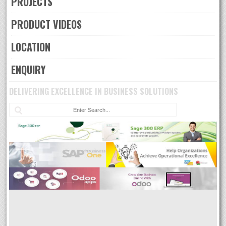
PROJECTS
PRODUCT VIDEOS
LOCATION
ENQUIRY
DELIVERING EXCELLENCE IN BUSINESS SOLUTIONS
Sea