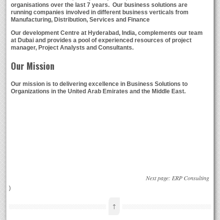
organisations over the last 7 years. Our business solutions are
running companies involved in different business verticals from
Manufacturing, Distribution, Services and Finance
Our development Centre at Hyderabad, India, complements our team
at Dubai and provides a pool of experienced resources of project
manager, Project Analysts and Consultants.
Our Mission
Our mission is to delivering excellence in Business Solutions to
Organizations in the United Arab Emirates and the Middle East.
Next page:
ERP Consulting
)
↑