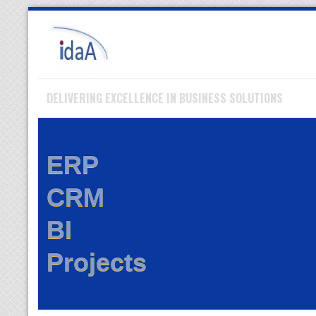
Skip
to
navigation
Skip
to
content
DELIVERING EXCELLENCE IN BUSINESS SOLUTIONS
ERP
CRM
BI
Projects