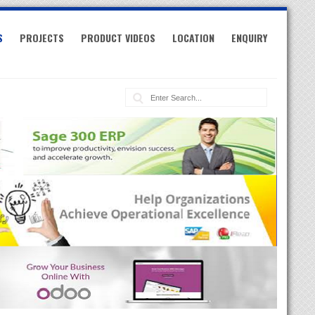
S
PROJECTS
PRODUCT VIDEOS
LOCATION
ENQUIRY
Search: