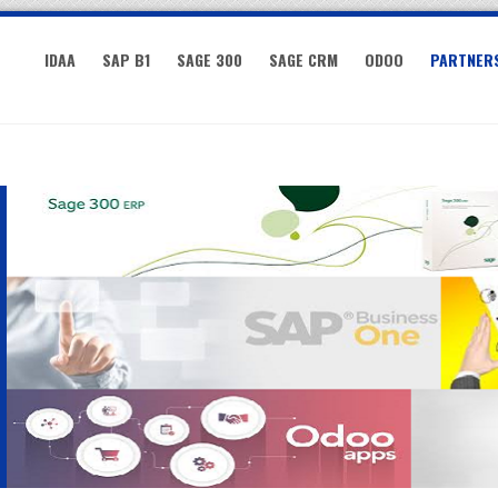
IDAA
SAP B1
SAGE 300
SAGE CRM
ODOO
PARTNER