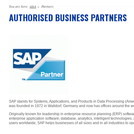
You are here:
idaA
»
Partners
AUTHORISED BUSINESS PARTNERS
SAP stands for Systems, Applications, and Products in Data Processing (A
was founded in 1972 in Walldorf, Germany and now has offices around the w
Originally known for leadership in enterprise resource planning (ERP) softw
enterprise application software, database, analytics, intelligent technologi
users worldwide, SAP helps businesses of all sizes and in all industries to op