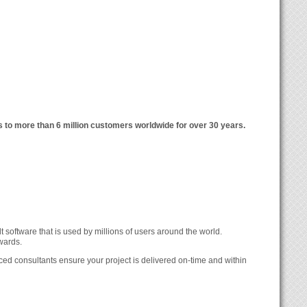
 to more than 6 million customers worldwide for over 30 years.
 software that is used by millions of users around the world.
wards.
ed consultants ensure your project is delivered on-time and within