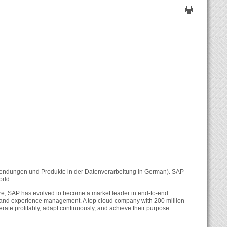
nwendungen und Produkte in der Datenverarbeitung in German). SAP
orld
are, SAP has evolved to become a market leader in end-to-end
es, and experience management. A top cloud company with 200 million
erate profitably, adapt continuously, and achieve their purpose.